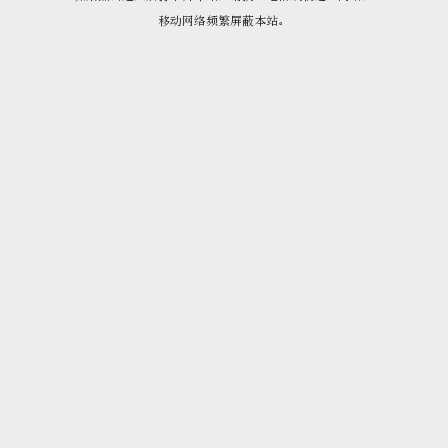
