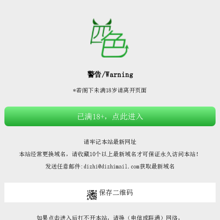







